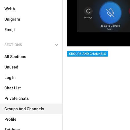
WebA
Unigram
Emoji
SECTIONS
GROUPS AND CHANNELS
All Sections
Unused
Log In
Chat List
Private chats
Groups And Channels
Profile
Settings