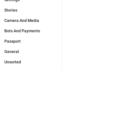
Stories
Camera And Media
Bots And Payments
Passport
General
Unsorted