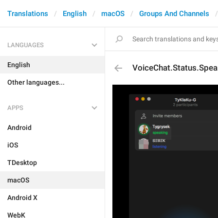
Translations
English
macOS
Groups And Channels
LANGUAGES
English
VoiceChat.Status.Spea
Other languages...
APPS
Android
iOS
TDesktop
macOS
Android X
WebK