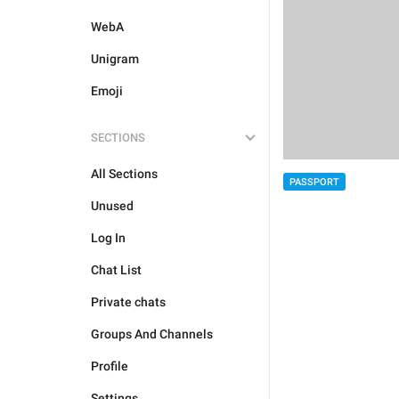
WebA
Unigram
Emoji
SECTIONS
All Sections
PASSPORT
Unused
Log In
Chat List
Private chats
Groups And Channels
Profile
Settings