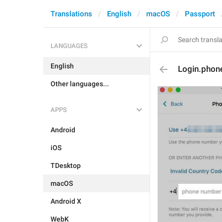
Translations
English
macOS
Passport
LANGUAGES
English
Login.phon
Other languages...
APPS
Android
iOS
TDesktop
macOS
Android X
WebK