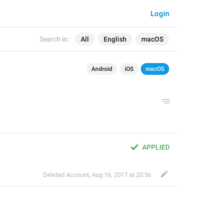
Login
Search in:
All
English
macOS
Android
iOS
macOS
APPLIED
Deleted Account
,
Aug 16, 2017 at 20:56