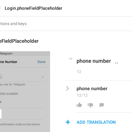
Login.phoneFieldPlaceholder
eFieldPlaceholder
phone number
12
phone number
12/12
ADD TRANSLATION