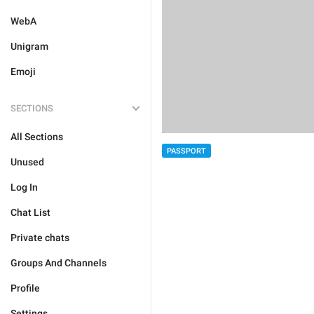
WebA
Unigram
Emoji
SECTIONS
All Sections
PASSPORT
Unused
Log In
Chat List
Private chats
Groups And Channels
Profile
Settings