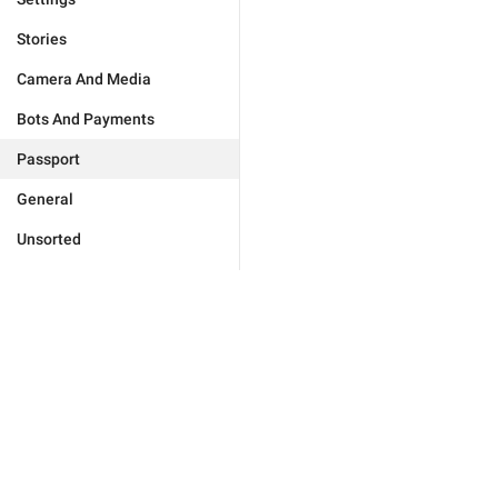
Stories
Camera And Media
Bots And Payments
Passport
General
Unsorted