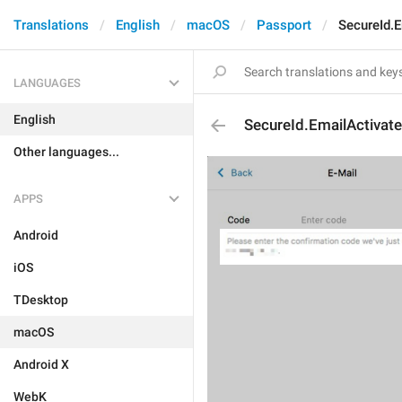
Translations
English
macOS
Passport
SecureId.E
LANGUAGES
English
SecureId.EmailActivate
Other languages...
APPS
Android
iOS
TDesktop
macOS
Android X
WebK