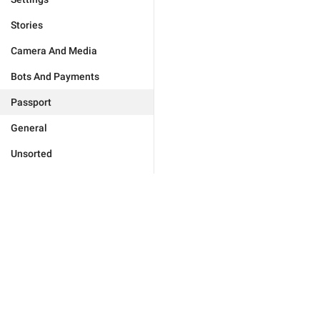
Stories
Camera And Media
Bots And Payments
Passport
General
Unsorted