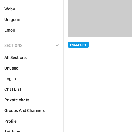
WebA
Unigram
Emoji
PASSPORT
SECTIONS
All Sections
Unused
Log In
Chat List
Private chats
Groups And Channels
Profile
Settings