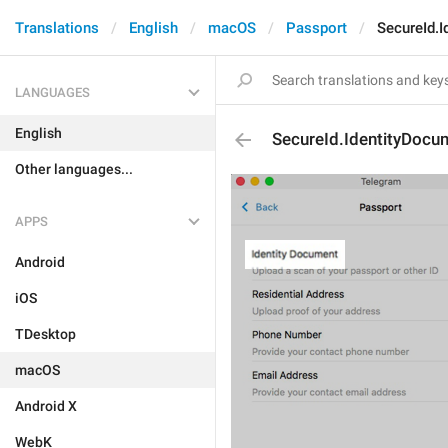
Translations
English
macOS
Passport
SecureId.
LANGUAGES
English
SecureId.IdentityDocu
Other languages...
APPS
Android
iOS
TDesktop
macOS
Android X
WebK