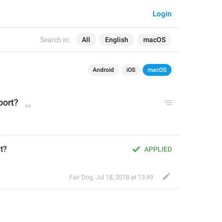
Login
Search in:
All
English
macOS
Android
iOS
macOS
port?
t?
APPLIED
Fair Dog
,
Jul 18, 2018 at 13:49