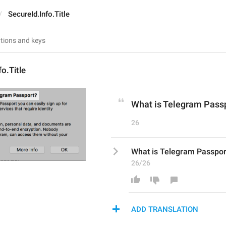
SecureId.Info.Title
o.Title
What is Telegram Pass
26
What is Telegram Passpor
26/26
ADD TRANSLATION