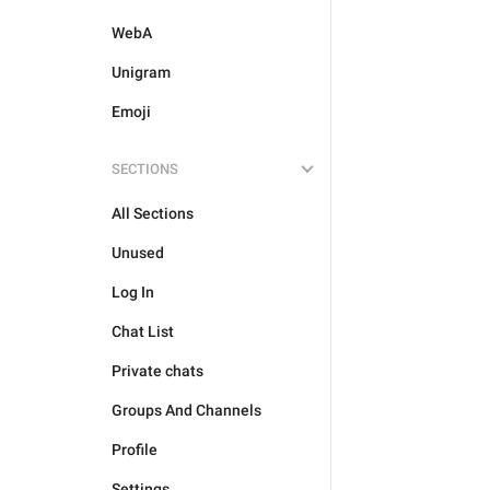
WebA
Unigram
Emoji
SECTIONS
All Sections
Unused
Log In
Chat List
Private chats
Groups And Channels
Profile
Settings