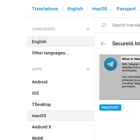
Translations
English
macOS
Passport
LANGUAGES
English
SecureId.Inf
Other languages...
APPS
Android
iOS
TDesktop
PASSPORT
macOS
Android X
WebK