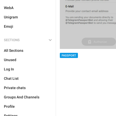
WebA
Unigram
Emoji
SECTIONS
All Sections
PASSPORT
Unused
Log In
Chat List
Private chats
Groups And Channels
Profile
Settings