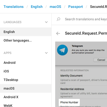
Translations
English
macOS
Passport
SecureId.
LANGUAGES
English
SecureId.Request.Per
Other languages...
APPS
Android
iOS
TDesktop
macOS
Android X
WebK