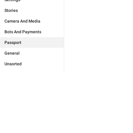
Stories
Camera And Media
Bots And Payments
Passport
General
Unsorted