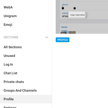
WebA
Unigram
Emoji
SECTIONS
PROFILE
All Sections
Unused
Log In
Chat List
Private chats
Groups And Channels
Profile
Settings