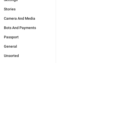
Stories
Camera And Media
Bots And Payments
Passport
General
Unsorted