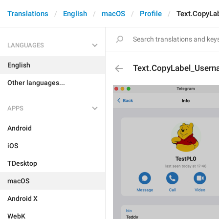
Translations
English
macOS
Profile
Text.CopyLa
LANGUAGES
English
Text.CopyLabel_User
Other languages...
APPS
Android
iOS
TDesktop
macOS
Android X
WebK