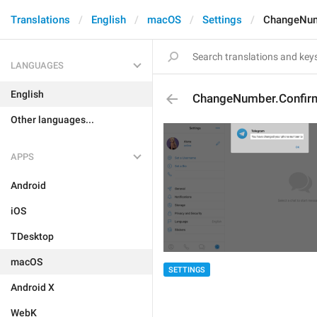
Translations
English
macOS
Settings
ChangeNum
LANGUAGES
English
ChangeNumber.Confir
Other languages...
APPS
Android
iOS
TDesktop
macOS
SETTINGS
Android X
WebK