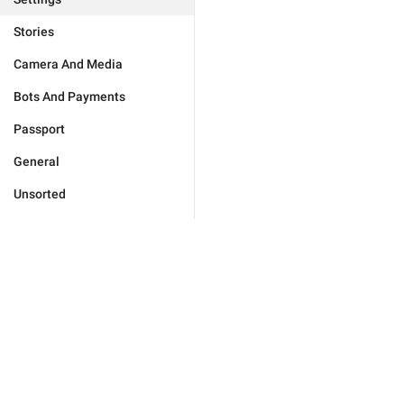
Stories
Camera And Media
Bots And Payments
Passport
General
Unsorted