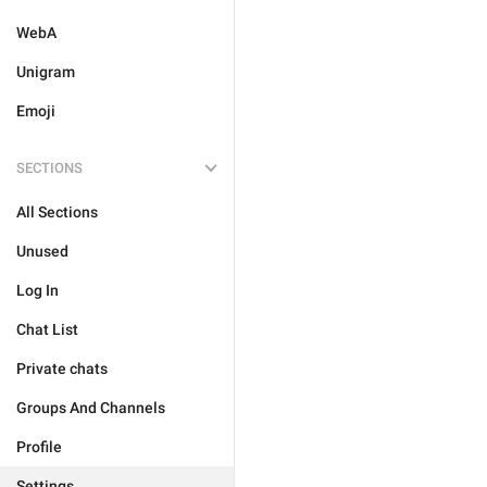
WebA
Unigram
Emoji
SECTIONS
All Sections
Unused
Log In
Chat List
Private chats
Groups And Channels
Profile
Settings