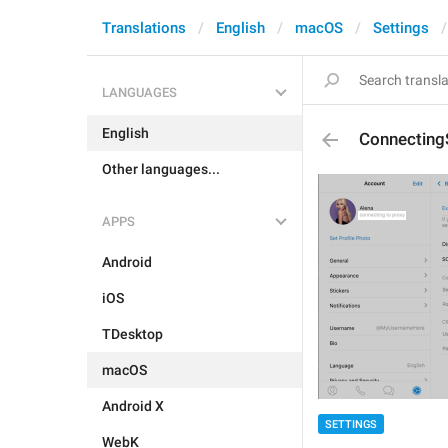
Translations
English
macOS
Settings
LANGUAGES
English
Connecting
Other languages...
APPS
Android
iOS
TDesktop
macOS
Android X
SETTINGS
WebK