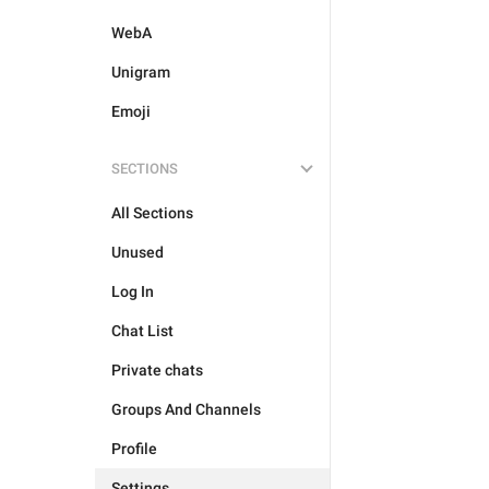
WebA
Unigram
Emoji
SECTIONS
All Sections
Unused
Log In
Chat List
Private chats
Groups And Channels
Profile
Settings