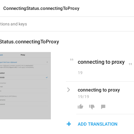
ConnectingStatus.connectingToProxy
Status.connectingToProxy
connecting to proxy
19
connecting to proxy
19/19
ADD TRANSLATION