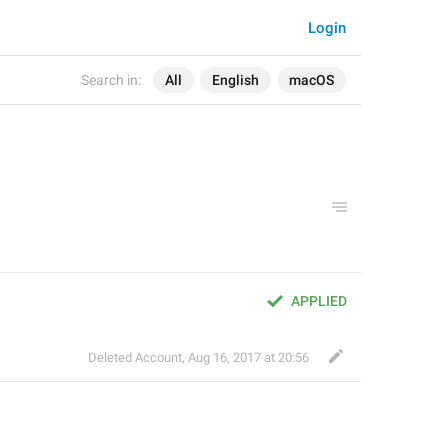
Login
Search in:
All
English
macOS
APPLIED
Deleted Account
,
Aug 16, 2017 at 20:56