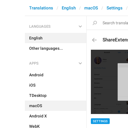
Translations
English
macOS
Settings
LANGUAGES
English
ShareExten
Other languages...
APPS
Android
iOS
TDesktop
macOS
Android X
SETTINGS
WebK