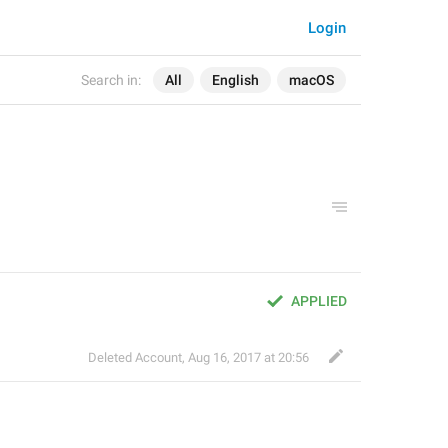
Login
Search in:
All
English
macOS
APPLIED
Deleted Account
,
Aug 16, 2017 at 20:56