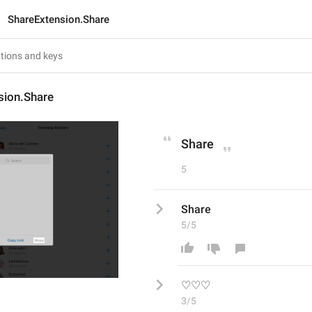
ShareExtension.Share
sion.Share
Share
5
Share
5/5
♡♡♡
3/5