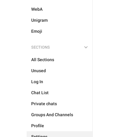
WebA
Unigram
Emoji
SECTIONS
All Sections
Unused
Log In
Chat List
Private chats
Groups And Channels
Profile
Settings