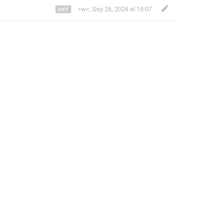
>w<
,
Sep 26, 2024 at 15:07