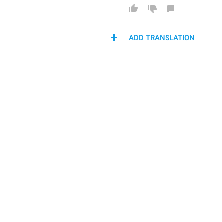
ADD TRANSLATION