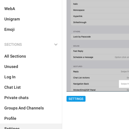
WebA
Unigram
Emoji
SECTIONS
All Sections
Unused
Log In
Chat List
Private chats
SETTINGS
Groups And Channels
Profile
Settings