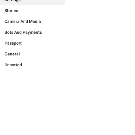
Stories
Camera And Media
Bots And Payments
Passport
General
Unsorted