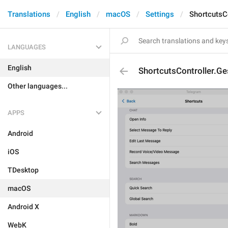
Translations
English
macOS
Settings
ShortcutsC
LANGUAGES
English
ShortcutsController.Ge
Other languages...
APPS
Android
iOS
TDesktop
macOS
Android X
WebK