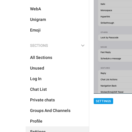
WebA
Unigram
Emoji
SECTIONS
All Sections
Unused
Log In
Chat List
Private chats
SETTINGS
Groups And Channels
Profile
Settings