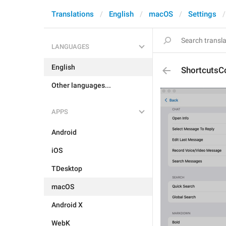
Translations
English
macOS
Settings
LANGUAGES
English
ShortcutsCo
Other languages...
APPS
Android
iOS
TDesktop
macOS
Android X
WebK