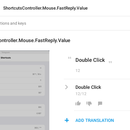
ShortcutsController.Mouse.FastReply.Value
ntroller.Mouse.FastReply.Value
Double Click
12
Double Click
12/12
ADD TRANSLATION