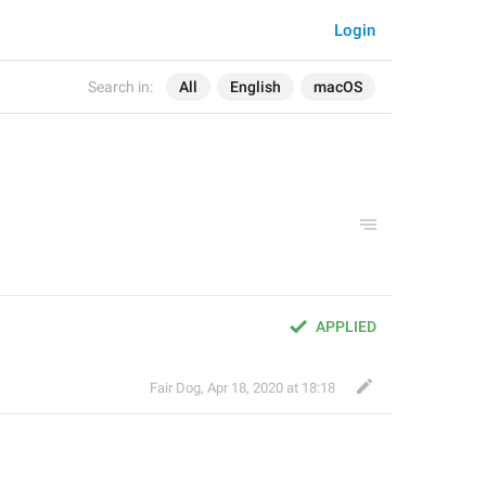
Login
Search in:
All
English
macOS
APPLIED
Fair Dog
,
Apr 18, 2020 at 18:18