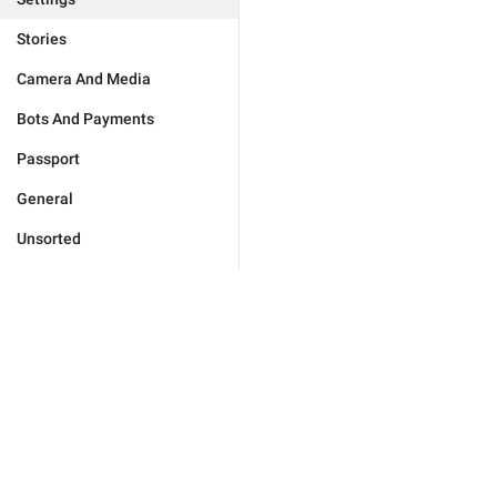
Stories
Camera And Media
Bots And Payments
Passport
General
Unsorted