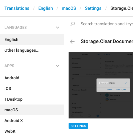
Translations
English
macOS
Settings
Storage.Cl
LANGUAGES
English
Storage.Clear.Docume
Other languages...
APPS
Android
iOS
TDesktop
macOS
Android X
SETTINGS
WebK