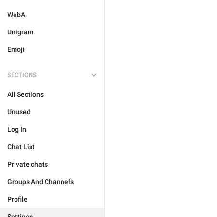
WebA
Unigram
Emoji
SECTIONS
All Sections
Unused
Log In
Chat List
Private chats
Groups And Channels
Profile
Settings