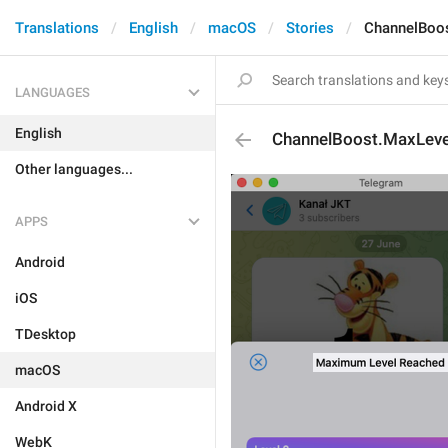
Translations
English
macOS
Stories
ChannelBoo
LANGUAGES
English
ChannelBoost.MaxLev
Other languages...
APPS
Android
iOS
TDesktop
macOS
Android X
WebK