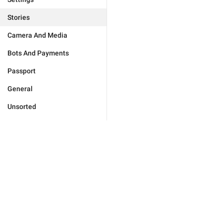
Stories
Camera And Media
Bots And Payments
Passport
General
Unsorted