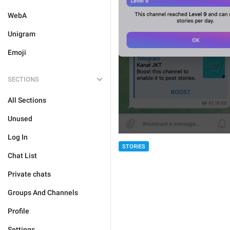
WebA
Unigram
Emoji
SECTIONS
All Sections
Unused
Log In
STORIES
Chat List
Private chats
Groups And Channels
Profile
Settings