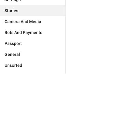
Stories
Camera And Media
Bots And Payments
Passport
General
Unsorted