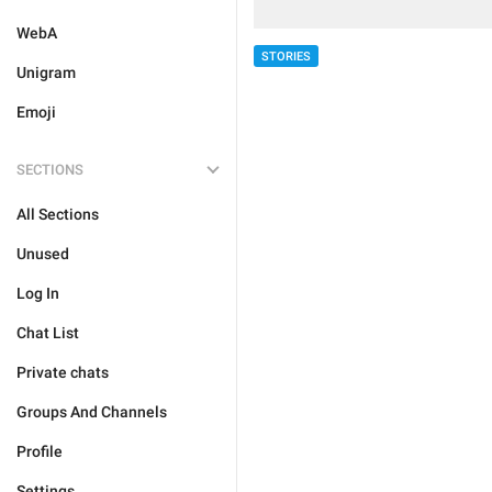
WebA
STORIES
Unigram
Emoji
SECTIONS
All Sections
Unused
Log In
Chat List
Private chats
Groups And Channels
Profile
Settings