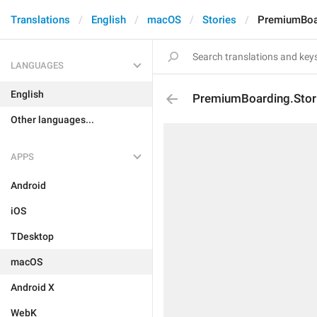
Translations
English
macOS
Stories
PremiumBoar
LANGUAGES
English
PremiumBoarding.Stori
Other languages...
APPS
Android
iOS
TDesktop
macOS
Android X
WebK