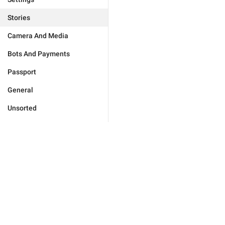
Stories
Camera And Media
Bots And Payments
Passport
General
Unsorted