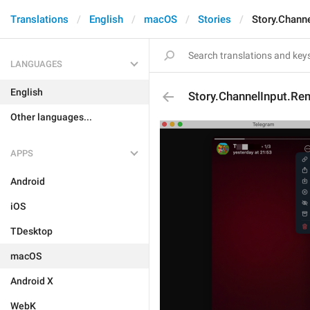
Translations
English
macOS
Stories
Story.Chann
LANGUAGES
English
Story.ChannelInput.Re
Other languages...
APPS
Android
iOS
TDesktop
macOS
Android X
WebK