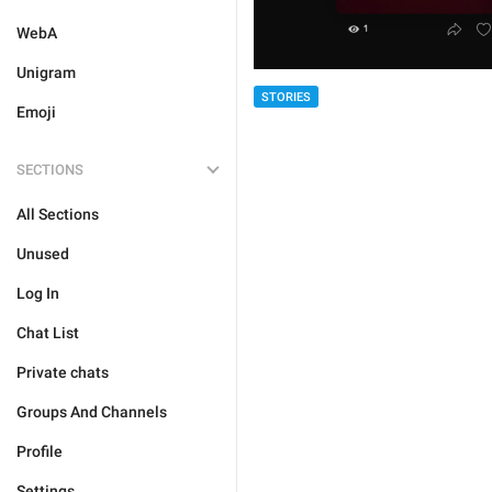
WebA
Unigram
STORIES
Emoji
SECTIONS
All Sections
Unused
Log In
Chat List
Private chats
Groups And Channels
Profile
Settings