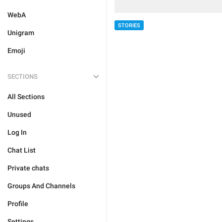
WebA
STORIES
Unigram
Emoji
SECTIONS
All Sections
Unused
Log In
Chat List
Private chats
Groups And Channels
Profile
Settings