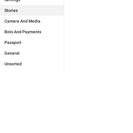
Stories
Camera And Media
Bots And Payments
Passport
General
Unsorted