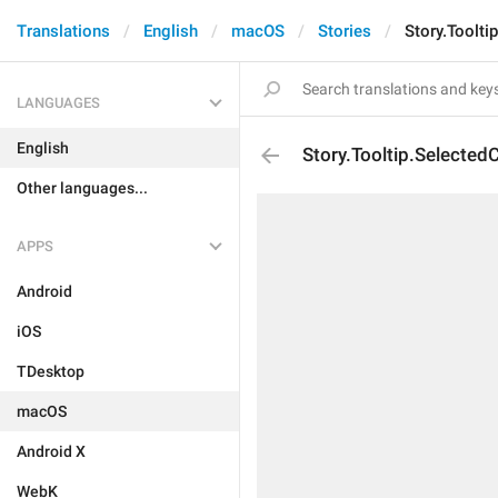
Translations
English
macOS
Stories
Story.Toolti
LANGUAGES
English
Story.Tooltip.Selected
Other languages...
APPS
Android
iOS
TDesktop
macOS
Android X
WebK