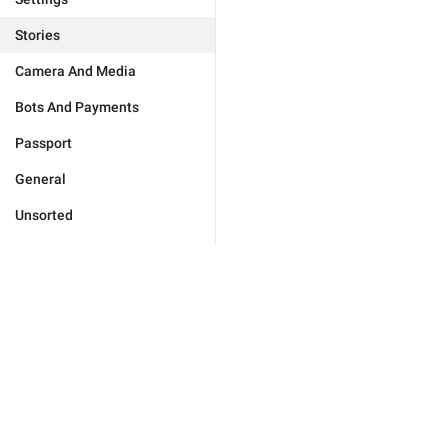
Stories
Camera And Media
Bots And Payments
Passport
General
Unsorted