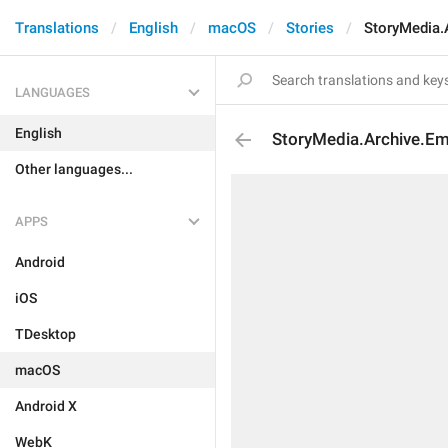
Translations
English
macOS
Stories
StoryMedia.
LANGUAGES
English
StoryMedia.Archive.Em
Other languages...
APPS
Android
iOS
TDesktop
macOS
Android X
WebK