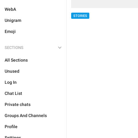
WebA
STORIES
Unigram
Emoji
SECTIONS
All Sections
Unused
Log In
Chat List
Private chats
Groups And Channels
Profile
Settings