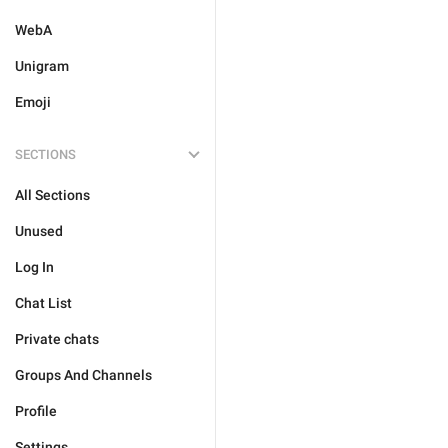
WebA
Unigram
Emoji
SECTIONS
All Sections
Unused
Log In
Chat List
Private chats
Groups And Channels
Profile
Settings