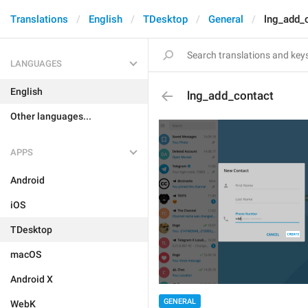
Translations
English
TDesktop
General
lng_add_
LANGUAGES
English
lng_add_contact
Other languages...
APPS
Android
iOS
TDesktop
macOS
Android X
GENERAL
WebK