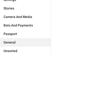
Stories
Camera And Media
Bots And Payments
Passport
General
Unsorted