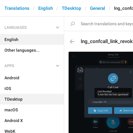
Translations
English
TDesktop
General
lng_confc
LANGUAGES
English
lng_confcall_link_revo
Other languages...
APPS
Android
iOS
TDesktop
macOS
Android X
WebK