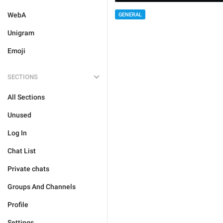
WebA
GENERAL
Unigram
Emoji
SECTIONS
All Sections
Unused
Log In
Chat List
Private chats
Groups And Channels
Profile
Settings