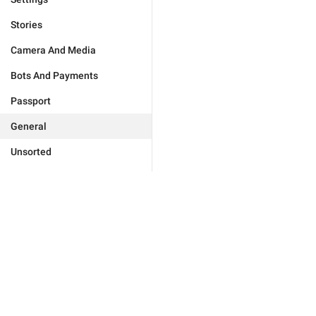
Stories
Camera And Media
Bots And Payments
Passport
General
Unsorted