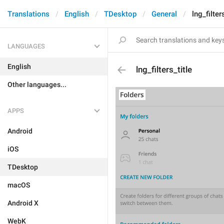
Translations
English
TDesktop
General
lng_filter
LANGUAGES
English
lng_filters_title
Other languages...
APPS
Android
iOS
TDesktop
macOS
Android X
WebK