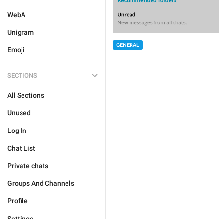
WebA
Unigram
GENERAL
Emoji
SECTIONS
All Sections
Unused
Log In
Chat List
Private chats
Groups And Channels
Profile
Settings