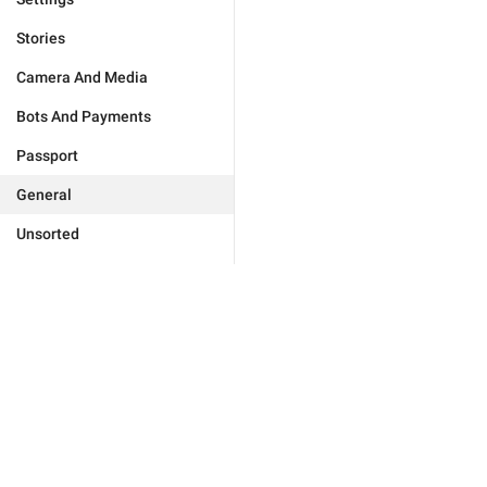
Stories
Camera And Media
Bots And Payments
Passport
General
Unsorted