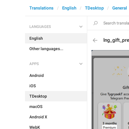
Translations
English
TDesktop
General
LANGUAGES
English
lng_gift_pr
Other languages...
APPS
Android
iOS
TDesktop
macOS
Android X
WebK