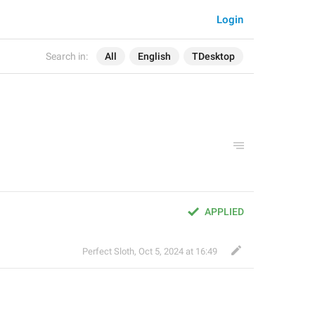
Login
Search in:
All
English
TDesktop
APPLIED
Perfect Sloth
,
Oct 5, 2024 at 16:49