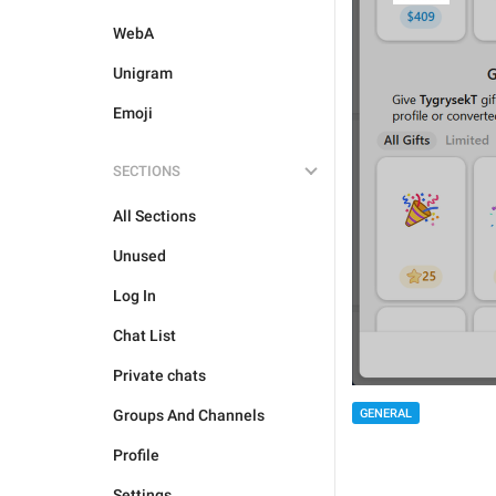
WebA
Unigram
Emoji
SECTIONS
All Sections
Unused
Log In
Chat List
Private chats
GENERAL
Groups And Channels
Profile
Settings