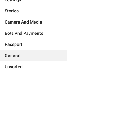
Stories
Camera And Media
Bots And Payments
Passport
General
Unsorted