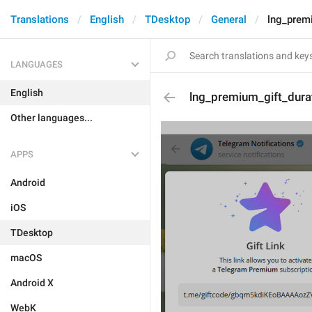
Translations
English
TDesktop
General
lng_prem
LANGUAGES
English
lng_premium_gift_dur
Other languages...
APPS
Android
iOS
TDesktop
macOS
Android X
WebK