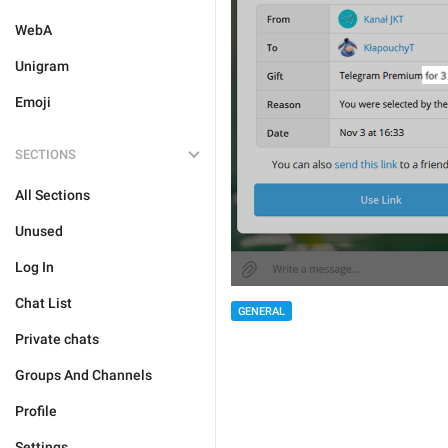
WebA
Unigram
Emoji
SECTIONS
All Sections
Unused
Log In
Chat List
GENERAL
Private chats
Groups And Channels
Profile
Settings