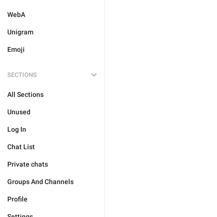
WebA
Unigram
Emoji
SECTIONS
All Sections
Unused
Log In
Chat List
Private chats
Groups And Channels
Profile
Settings