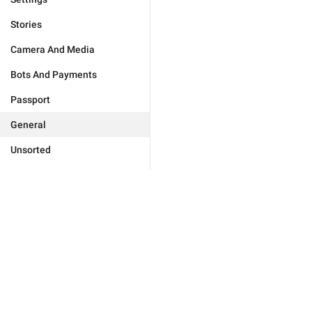
Stories
Camera And Media
Bots And Payments
Passport
General
Unsorted