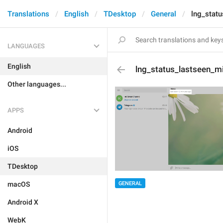
Translations
English
TDesktop
General
lng_stat
LANGUAGES
English
lng_status_lastseen_m
Other languages...
APPS
Android
iOS
TDesktop
GENERAL
macOS
Android X
WebK