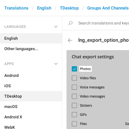
Translations
English
TDesktop
Groups And Channels
LANGUAGES
English
lng_export_option_pho
Other languages...
APPS
Android
iOS
TDesktop
macOS
Android X
WebK