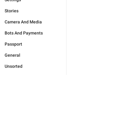
Stories
Camera And Media
Bots And Payments
Passport
General
Unsorted