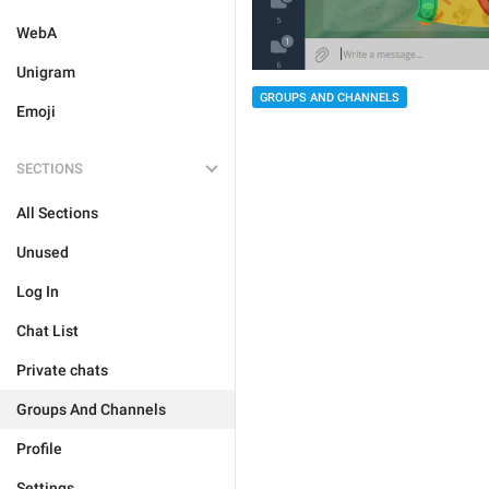
WebA
Unigram
GROUPS AND CHANNELS
Emoji
SECTIONS
All Sections
Unused
Log In
Chat List
Private chats
Groups And Channels
Profile
Settings