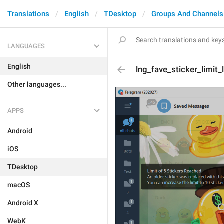
Translations
English
TDesktop
Groups And Channels
LANGUAGES
English
lng_fave_sticker_limit_l
Other languages...
APPS
Android
iOS
TDesktop
macOS
Android X
WebK