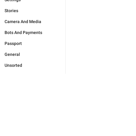
Stories
Camera And Media
Bots And Payments
Passport
General
Unsorted