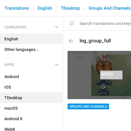
Translations
English
TDesktop
Groups And Channels
LANGUAGES
English
lng_group_full
Other languages...
APPS
Android
iOS
TDesktop
GROUPS AND CHANNELS
macOS
Android X
WebK