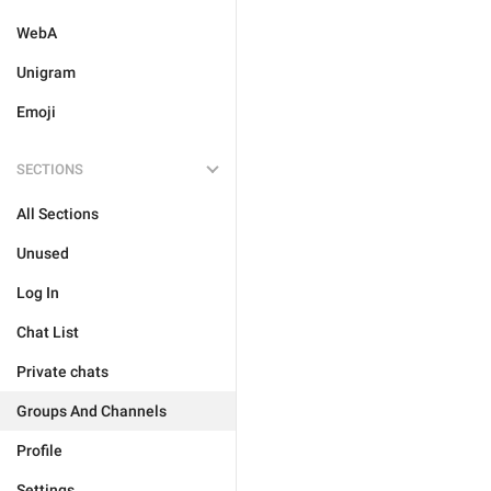
WebA
Unigram
Emoji
SECTIONS
All Sections
Unused
Log In
Chat List
Private chats
Groups And Channels
Profile
Settings