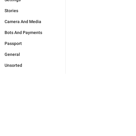
Stories
Camera And Media
Bots And Payments
Passport
General
Unsorted