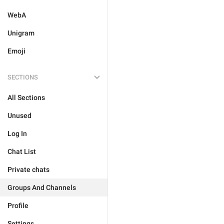
WebA
Unigram
Emoji
SECTIONS
All Sections
Unused
Log In
Chat List
Private chats
Groups And Channels
Profile
Settings