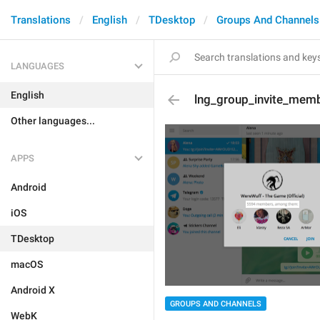
Translations
English
TDesktop
Groups And Channels
LANGUAGES
English
lng_group_invite_mem
Other languages...
APPS
Android
iOS
TDesktop
macOS
Android X
GROUPS AND CHANNELS
WebK