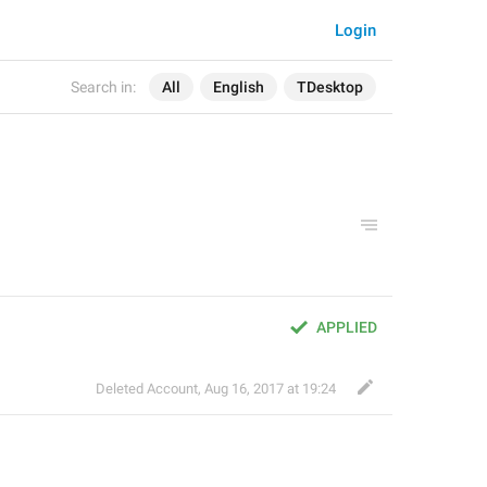
Login
Search in:
All
English
TDesktop
APPLIED
Deleted Account
,
Aug 16, 2017 at 19:24