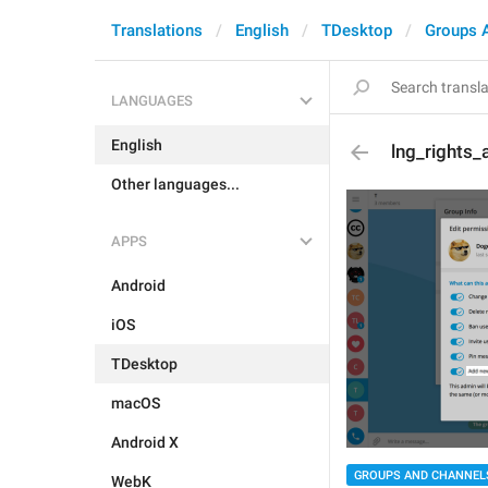
Translations
English
TDesktop
Groups 
LANGUAGES
English
lng_rights
Other languages...
APPS
Android
iOS
TDesktop
macOS
Android X
GROUPS AND CHANNEL
WebK