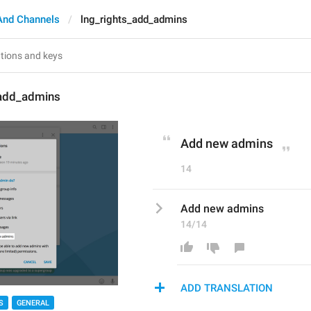
And Channels
lng_rights_add_admins
_add_admins
Add new admins
14
Add new admins
14/14
ADD TRANSLATION
S
GENERAL