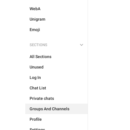
WebA
Unigram
Emoji
SECTIONS
All Sections
Unused
Log In
Chat List
Private chats
Groups And Channels
Profile
Settings