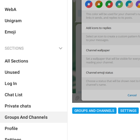
WebA
Unigram
Emoji
SECTIONS
All Sections
Unused
Log In
Chat List
Private chats
GROUPS AND CHANNELS
SETTINGS
Groups And Channels
Profile
Settings