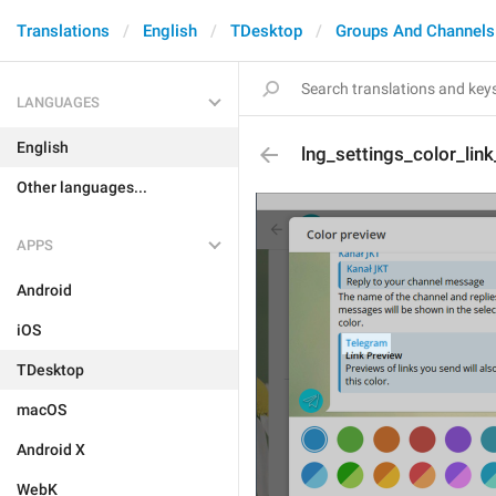
Translations
English
TDesktop
Groups And Channels
LANGUAGES
English
lng_settings_color_lin
Other languages...
APPS
Android
iOS
TDesktop
macOS
Android X
WebK