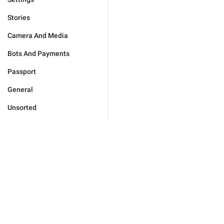
Stories
Camera And Media
Bots And Payments
Passport
General
Unsorted