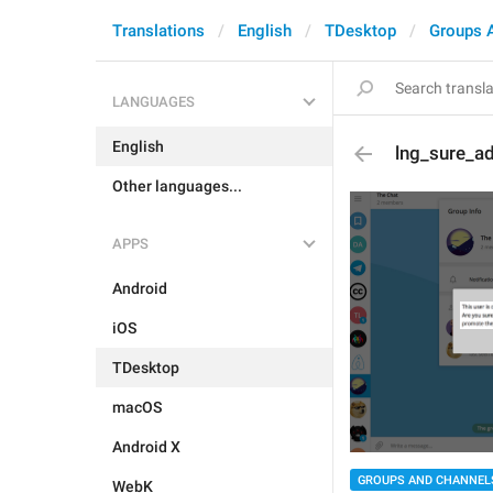
Translations
English
TDesktop
Groups 
LANGUAGES
English
lng_sure_a
Other languages...
APPS
Android
iOS
TDesktop
macOS
Android X
GROUPS AND CHANNEL
WebK