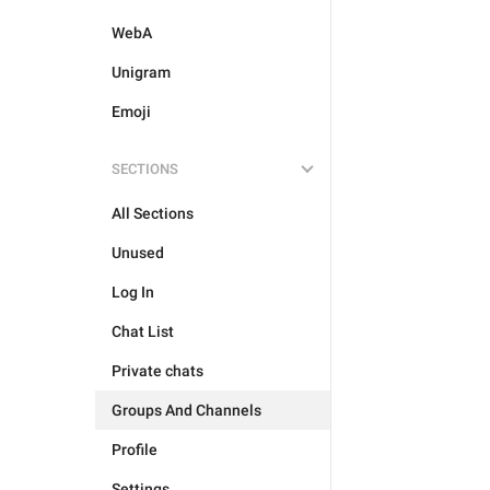
WebA
Unigram
Emoji
SECTIONS
All Sections
Unused
Log In
Chat List
Private chats
Groups And Channels
Profile
Settings