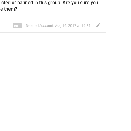
tricted or banned
 in this group
. Are you sure you 
te them?
Deleted Account
,
Aug 16, 2017 at 19:24