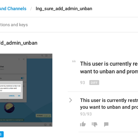
And Channels
lng_sure_add_admin_unban
dd_admin_unban
This user is currently r
want to unban and pro
93
This user is currently rest
you want to unban and p
93/93
S