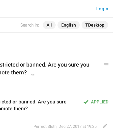
Login
Search in:
All
English
TDesktop
estricted or banned
. Are
you su
re you 
mote them?
ricted or banned. Are you sure 
APPLIED
romote them?
Perfect Sloth
,
Dec 27, 2017 at 19:25