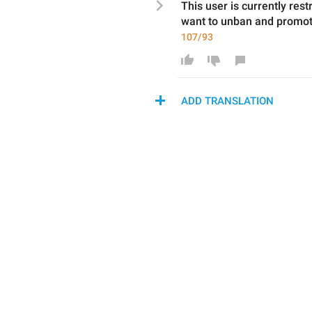
This user is currently res
want to unban and promo
107/93
ADD TRANSLATION