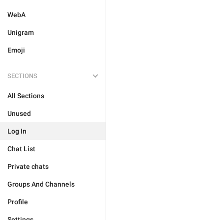
WebA
Unigram
Emoji
SECTIONS
All Sections
Unused
Log In
Chat List
Private chats
Groups And Channels
Profile
Settings