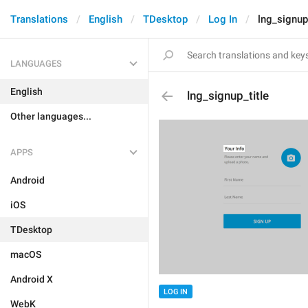
Translations
English
TDesktop
Log In
lng_signup_
LANGUAGES
English
lng_signup_title
Other languages...
APPS
Android
iOS
TDesktop
macOS
Android X
LOG IN
WebK