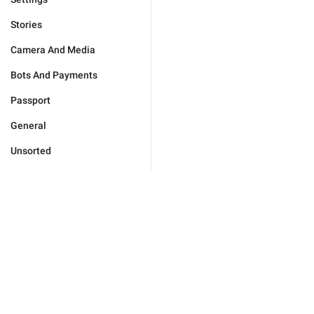
Stories
Camera And Media
Bots And Payments
Passport
General
Unsorted