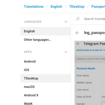
Translations
English
TDesktop
Passpor
LANGUAGES
English
lng_passpo
Other languages...
APPS
Android
iOS
TDesktop
macOS
Android X
WebK