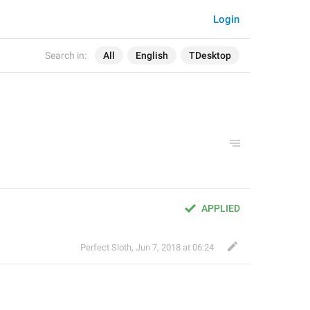
Login
Search in:
All
English
TDesktop
APPLIED
Perfect Sloth
,
Jun 7, 2018 at 06:24