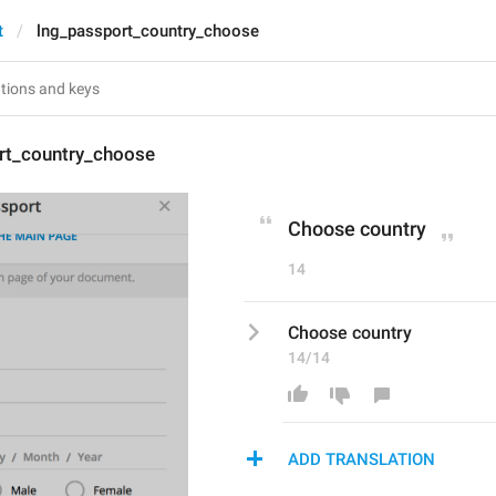
t
lng_passport_country_choose
rt_country_choose
Choose country
14
Choose country
14/14
ADD TRANSLATION