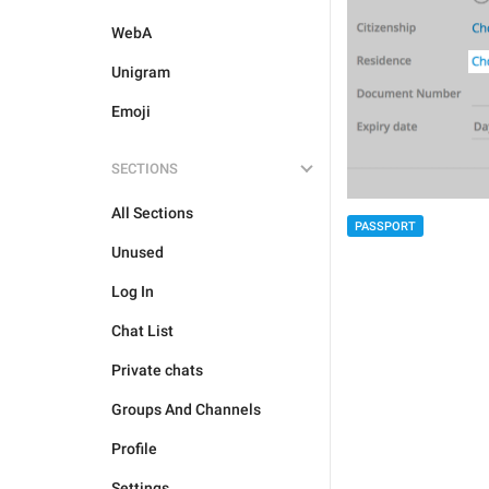
WebA
Unigram
Emoji
SECTIONS
All Sections
PASSPORT
Unused
Log In
Chat List
Private chats
Groups And Channels
Profile
Settings