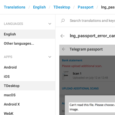
Translations
English
TDesktop
Passport
lng_pas
LANGUAGES
English
lng_passport_error_ca
Other languages...
APPS
Android
iOS
TDesktop
macOS
Android X
WebK