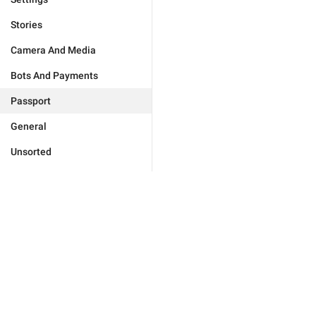
Stories
Camera And Media
Bots And Payments
Passport
General
Unsorted