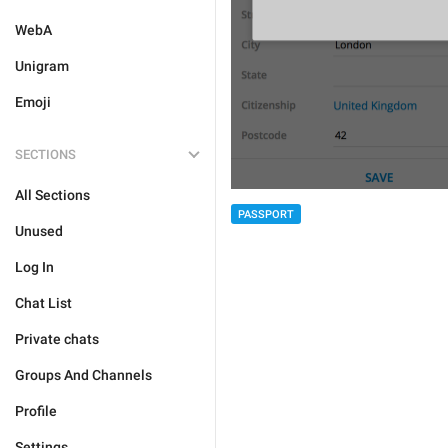
WebA
Unigram
Emoji
SECTIONS
All Sections
PASSPORT
Unused
Log In
Chat List
Private chats
Groups And Channels
Profile
Settings