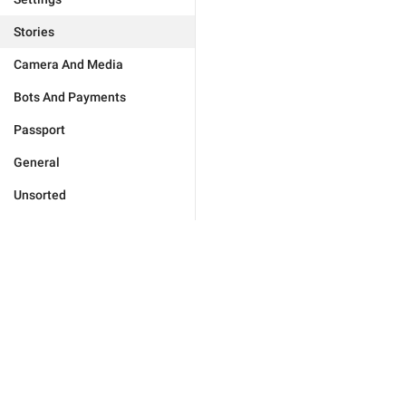
Stories
Camera And Media
Bots And Payments
Passport
General
Unsorted