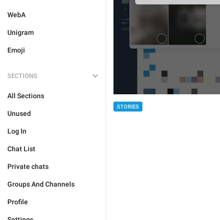
WebA
Unigram
Emoji
SECTIONS
All Sections
STORIES
Unused
Log In
Chat List
Private chats
Groups And Channels
Profile
Settings