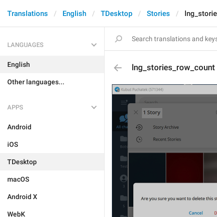
Translations
English
TDesktop
Stories
lng_stori
LANGUAGES
English
lng_stories_row_count
Other languages...
APPS
Android
iOS
TDesktop
macOS
Android X
WebK