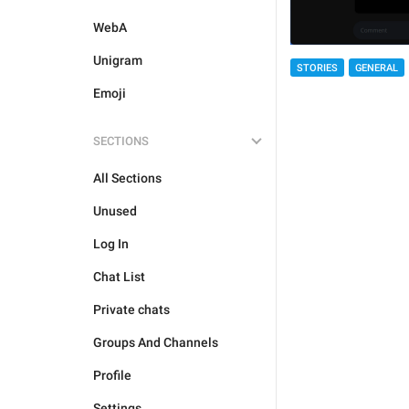
WebA
Unigram
STORIES
GENERAL
Emoji
SECTIONS
All Sections
Unused
Log In
Chat List
Private chats
Groups And Channels
Profile
Settings