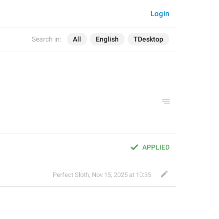
Login
Search in:
All
English
TDesktop
APPLIED
Perfect Sloth
,
Nov 15, 2025 at 10:35