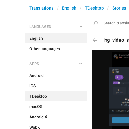
Translations
English
TDesktop
Stories
LANGUAGES
English
lng_video_s
Other languages...
APPS
Android
iOS
TDesktop
macOS
Android X
WebK