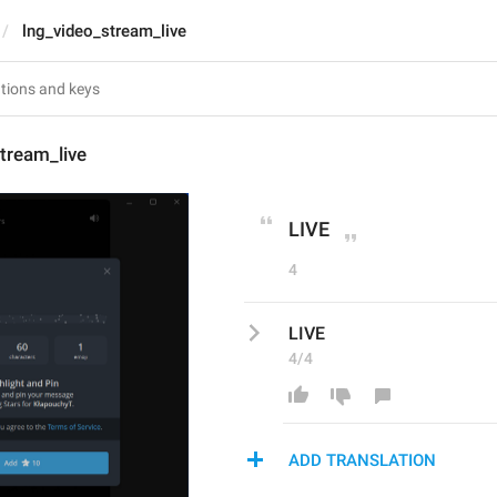
lng_video_stream_live
tream_live
LIVE
4
LIVE
4/4
ADD TRANSLATION