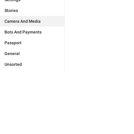
Stories
Camera And Media
Bots And Payments
Passport
General
Unsorted