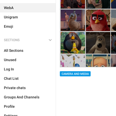
WebA
Unigram
Emoji
SECTIONS
All Sections
Unused
Log In
CAMERA AND MEDIA
Chat List
Private chats
Groups And Channels
Profile
Settings