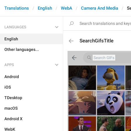
Translations
English
WebA
Camera And Media
Se
LANGUAGES
English
SearchGifsTitle
Other languages...
APPS
Android
iOS
TDesktop
macOS
Android X
WebK