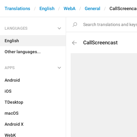
Translations
English
WebA
General
CallScreenca
LANGUAGES
English
CallScreencast
Other languages...
APPS
Android
iOS
TDesktop
macOS
Android X
WebK