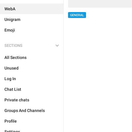
WebA
GENERAL
Unigram
Emoji
SECTIONS
All Sections
Unused
Log In
Chat List
Private chats
Groups And Channels
Profile
Settings