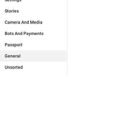
Stories
Camera And Media
Bots And Payments
Passport
General
Unsorted