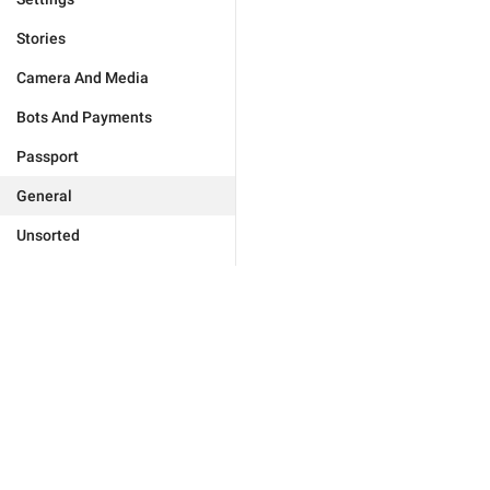
Stories
Camera And Media
Bots And Payments
Passport
General
Unsorted