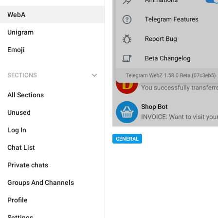
WebA
Unigram
Emoji
SECTIONS
All Sections
Unused
Log In
GENERAL
Chat List
Private chats
Groups And Channels
Profile
Settings