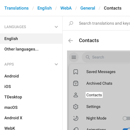
Translations
English
WebA
General
Contacts
LANGUAGES
English
Contacts
Other languages...
APPS
Android
iOS
TDesktop
macOS
Android X
WebK