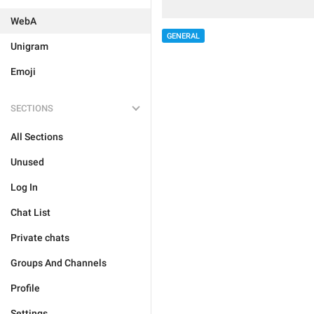
WebA
GENERAL
Unigram
Emoji
SECTIONS
All Sections
Unused
Log In
Chat List
Private chats
Groups And Channels
Profile
Settings