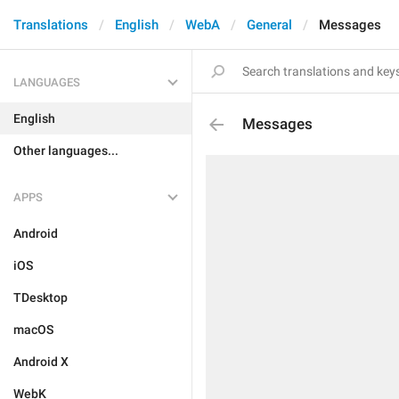
Translations
English
WebA
General
Messages
LANGUAGES
English
Messages
Other languages...
APPS
Android
iOS
TDesktop
macOS
Android X
WebK