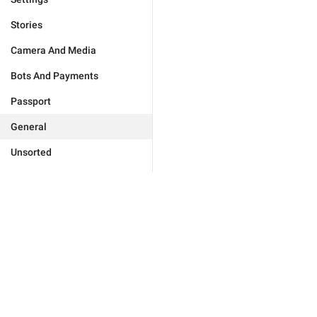
Stories
Camera And Media
Bots And Payments
Passport
General
Unsorted