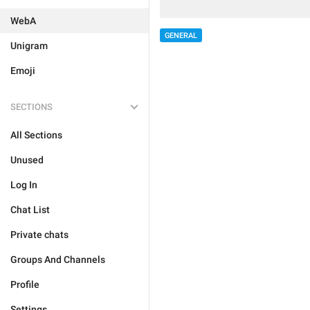
WebA
GENERAL
Unigram
Emoji
SECTIONS
All Sections
Unused
Log In
Chat List
Private chats
Groups And Channels
Profile
Settings