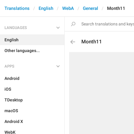
Translations
English
WebA
General
Month11
LANGUAGES
English
Month11
Other languages...
APPS
Android
iOS
TDesktop
macOS
Android X
WebK