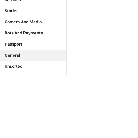
Stories
Camera And Media
Bots And Payments
Passport
General
Unsorted