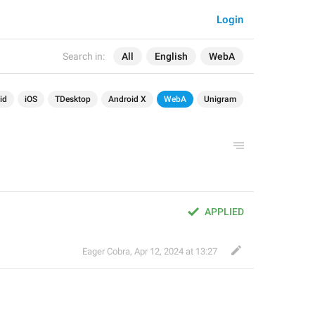
Login
Search in:
All
English
WebA
id
iOS
TDesktop
Android X
WebA
Unigram
APPLIED
Eager Cobra
,
Apr 12, 2024 at 13:27