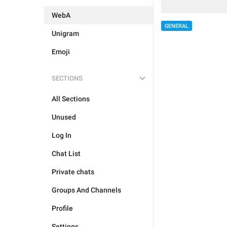
WebA
GENERAL
Unigram
Emoji
SECTIONS
All Sections
Unused
Log In
Chat List
Private chats
Groups And Channels
Profile
Settings