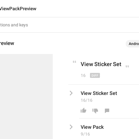
ViewPackPreview
review
Andro
View 
Sticker Set
16
View Sticker Set
16/16
View 
Pack
9/16