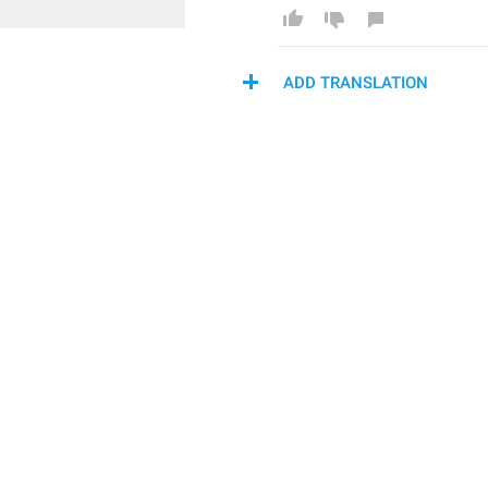
ADD TRANSLATION