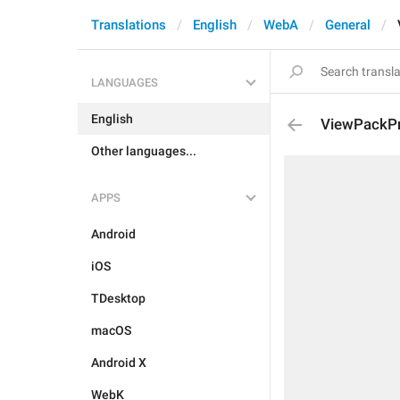
Translations
English
WebA
General
LANGUAGES
English
ViewPackP
Other languages...
APPS
Android
iOS
TDesktop
macOS
Android X
WebK