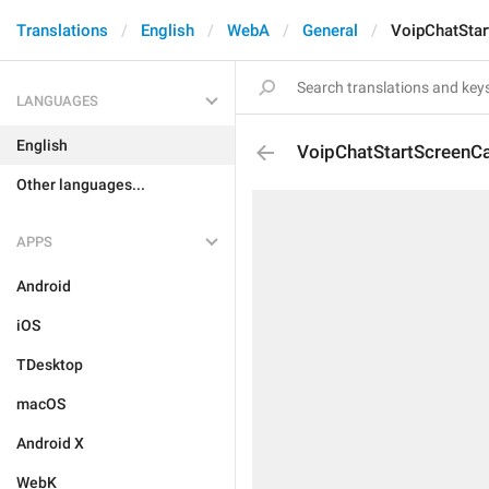
Translations
English
WebA
General
VoipChatStar
LANGUAGES
English
VoipChatStartScreenC
Other languages...
APPS
Android
iOS
TDesktop
macOS
Android X
WebK