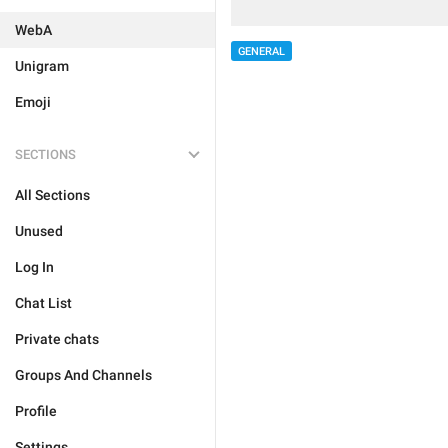
WebA
GENERAL
Unigram
Emoji
SECTIONS
All Sections
Unused
Log In
Chat List
Private chats
Groups And Channels
Profile
Settings