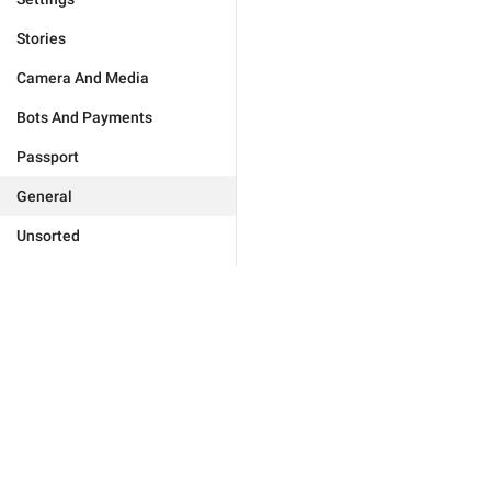
Stories
Camera And Media
Bots And Payments
Passport
General
Unsorted