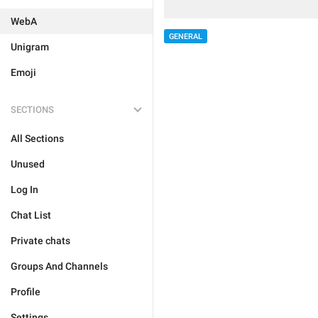
WebA
GENERAL
Unigram
Emoji
SECTIONS
All Sections
Unused
Log In
Chat List
Private chats
Groups And Channels
Profile
Settings