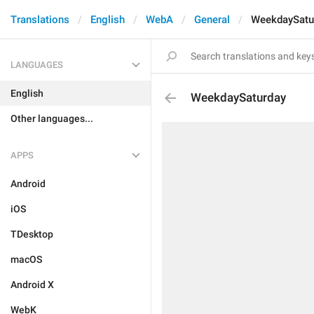
Translations
English
WebA
General
WeekdaySatu
LANGUAGES
English
WeekdaySaturday
Other languages...
APPS
Android
iOS
TDesktop
macOS
Android X
WebK