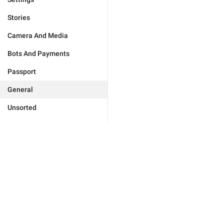
Stories
Camera And Media
Bots And Payments
Passport
General
Unsorted