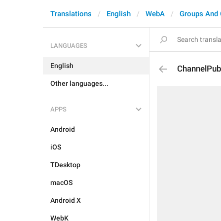
Translations
English
WebA
Groups And 
LANGUAGES
English
ChannelPub
Other languages...
APPS
Android
iOS
TDesktop
macOS
Android X
WebK