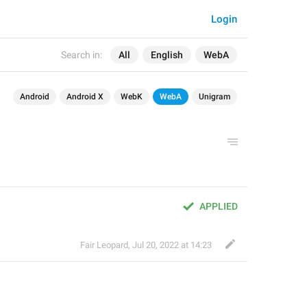
Login
Search in:
All
English
WebA
Android
Android X
WebK
WebA
Unigram
APPLIED
Fair Leopard
,
Jul 20, 2022 at 14:23