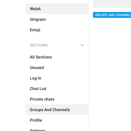
WebA
GROUPS AND CHANNEL
Unigram
Emoji
SECTIONS
All Sections
Unused
Log In
Chat List
Private chats
Groups And Channels
Profile
Settings