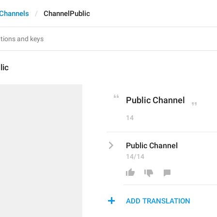
Channels
ChannelPublic
lic
Public Channel
14
Public Channel
14/14
ADD TRANSLATION