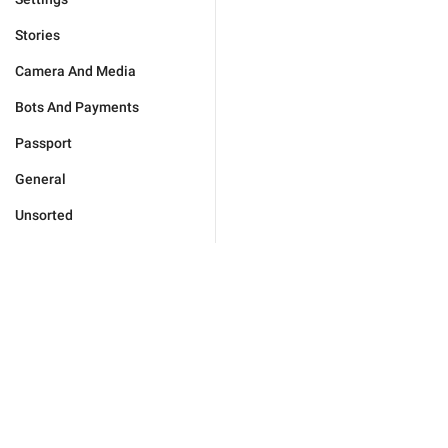
Stories
Camera And Media
Bots And Payments
Passport
General
Unsorted