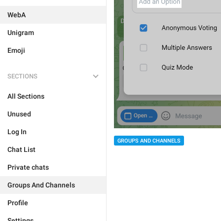
WebA
Unigram
Emoji
SECTIONS
All Sections
Unused
Log In
GROUPS AND CHANNELS
Chat List
Private chats
Groups And Channels
Profile
Settings