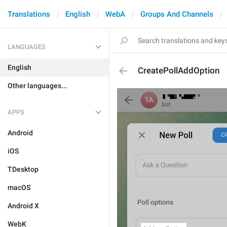
Translations
English
WebA
Groups And Channels
LANGUAGES
English
CreatePollAddOption
Other languages...
APPS
Android
iOS
TDesktop
macOS
Android X
WebK