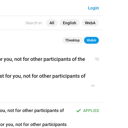
Login
Search in:
All
English
WebA
TDesktop
WebA
or you, not for other participants of the 
t for you, not for other participants of 
you, not for other participants of 
APPLIED
or you, not for other participants 