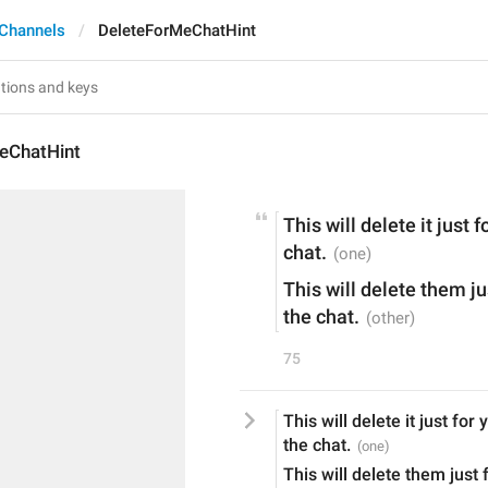
Channels
DeleteForMeChatHint
eChatHint
This will delete it just f
chat.
This will delete them jus
the chat.
75
This will delete it just for 
the chat.
This will delete them just f