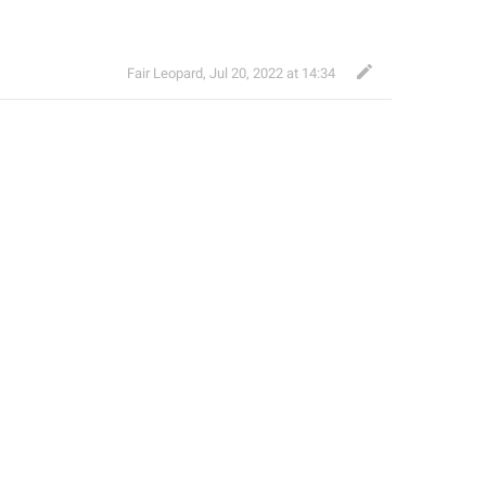
Fair Leopard
,
Jul 20, 2022 at 14:34