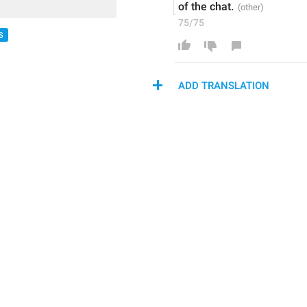
of the chat.
75/75
S
ADD TRANSLATION