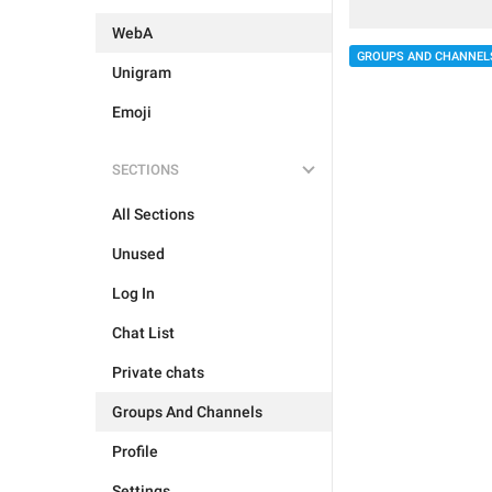
WebA
GROUPS AND CHANNEL
Unigram
Emoji
SECTIONS
All Sections
Unused
Log In
Chat List
Private chats
Groups And Channels
Profile
Settings