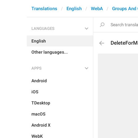
Translations
English
WebA
Groups And 
LANGUAGES
English
DeleteForM
Other languages...
APPS
Android
iOS
TDesktop
macOS
Android X
WebK