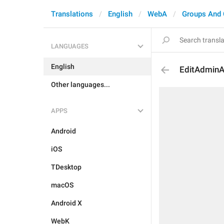
Translations
English
WebA
Groups And 
LANGUAGES
English
EditAdmin
Other languages...
APPS
Android
iOS
TDesktop
macOS
Android X
WebK