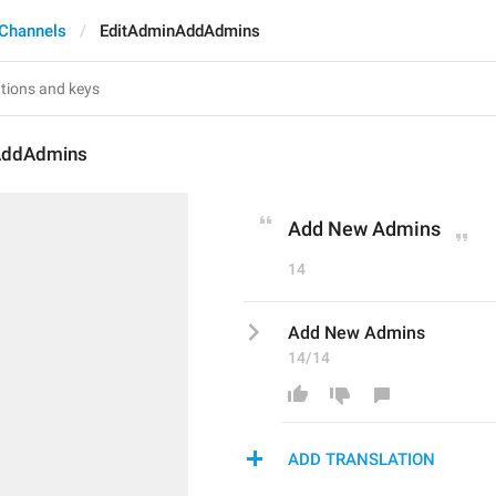
Channels
EditAdminAddAdmins
AddAdmins
Add New Admins
14
Add New Admins
14/14
ADD TRANSLATION