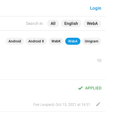
Login
Search in:
All
English
WebA
Android
Android X
WebK
WebA
Unigram
APPLIED
Fair Leopard
,
Oct 15, 2021 at 14:31