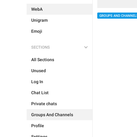
WebA
GROUPS AND CHANNEL
Unigram
Emoji
SECTIONS
All Sections
Unused
Log In
Chat List
Private chats
Groups And Channels
Profile
Settings