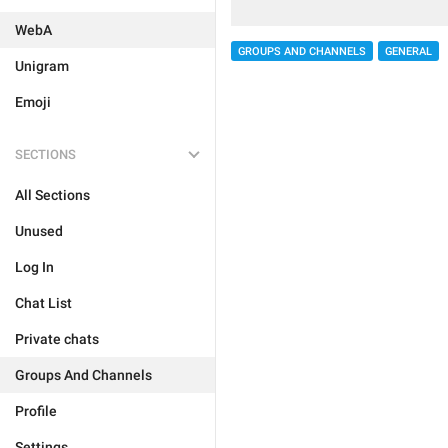
WebA
GROUPS AND CHANNELS
GENERAL
Unigram
Emoji
SECTIONS
All Sections
Unused
Log In
Chat List
Private chats
Groups And Channels
Profile
Settings