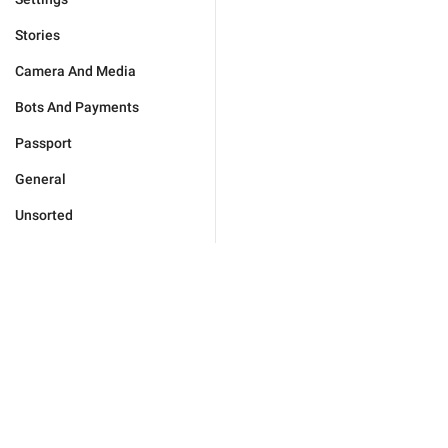
Stories
Camera And Media
Bots And Payments
Passport
General
Unsorted