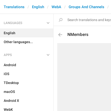
Translations
English
WebA
Groups And Channels
LANGUAGES
English
NMembers
Other languages...
APPS
Android
iOS
TDesktop
macOS
Android X
WebK