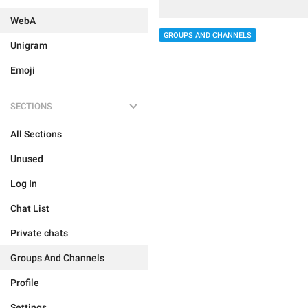
WebA
GROUPS AND CHANNELS
Unigram
Emoji
SECTIONS
All Sections
Unused
Log In
Chat List
Private chats
Groups And Channels
Profile
Settings