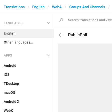
Translations
English
WebA
Groups And Channels
LANGUAGES
English
PublicPoll
Other languages...
APPS
Android
iOS
TDesktop
macOS
Android X
WebK