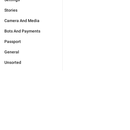
Stories
Camera And Media
Bots And Payments
Passport
General
Unsorted